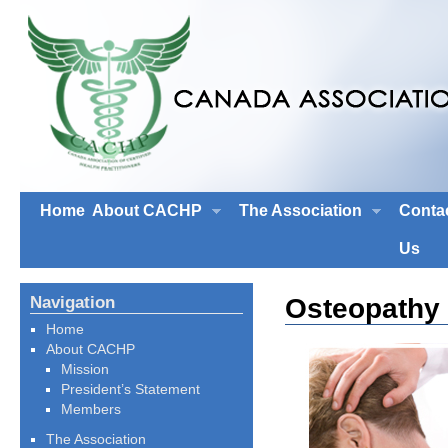
Home
About CACHP
The Association
Conta
Us
Osteopathy
Navigation
Home
About CACHP
Mission
President’s Statement
Members
The Association