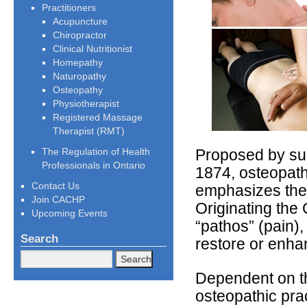
Practitioners
Acupuncture
Chiropractor
Clinical Nutritionist
Homepathy
Naturopathy
Osteopathy
Physiotherapist
Registered Massage
Therapist (RMT)
The Regulation of Health
Proposed by sur
Professionals in Ontario
1874, osteopathy
Contact Us
emphasizes the h
Join CACHP
Originating the
Upcoming Events
“pathos” (pain),
Search
restore or enhan
Dependent on th
osteopathic prac