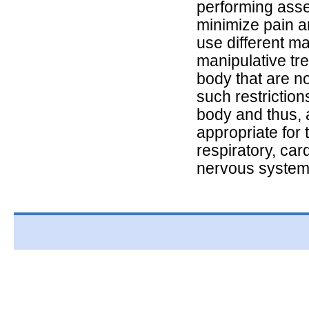
performing asse
minimize pain a
use different m
manipulative tre
body that are n
such restriction
body and thus, 
appropriate for 
respiratory, car
nervous system